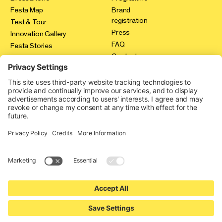
Festa Map
Brand
registration
Test & Tour
Press
Innovation Gallery
FAQ
Festa Stories
Contact
Expo Area
Credits
Privacy policy
Cookie-Einstellungen
produced by