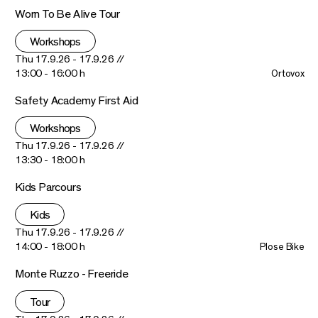
Worn To Be Alive Tour
Workshops
Thu 17.9.26 - 17.9.26 //
13:00 - 16:00 h
Ortovox
Safety Academy First Aid
Workshops
Thu 17.9.26 - 17.9.26 //
13:30 - 18:00 h
Kids Parcours
Kids
Thu 17.9.26 - 17.9.26 //
14:00 - 18:00 h
Plose Bike
Monte Ruzzo - Freeride
Tour