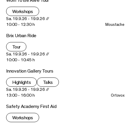
Worn To Be Alive Tour
Workshops
Sa. 19.9.26 - 19.9.26 //
10:00 - 12:30 h
Moustache
Brix Urban Ride
Tour
Sa. 19.9.26 - 19.9.26 //
10:00 - 10:45 h
Innovation Gallery Tours
Highlights
Talks
Sa. 19.9.26 - 19.9.26 //
13:00 - 16:00 h
Ortovox
Safety Academy First Aid
Workshops