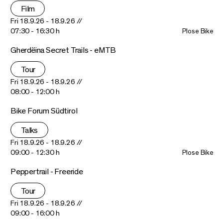
Film
Fri 18.9.26 - 18.9.26 //
07:30 - 16:30 h
Plose Bike
Gherdëina Secret Trails - eMTB
Tour
Fri 18.9.26 - 18.9.26 //
08:00 - 12:00 h
Bike Forum Südtirol
Talks
Fri 18.9.26 - 18.9.26 //
09:00 - 12:30 h
Plose Bike
Peppertrail - Freeride
Tour
Fri 18.9.26 - 18.9.26 //
09:00 - 16:00 h