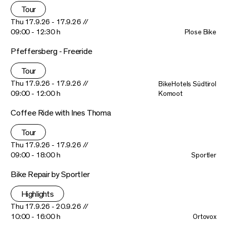
Tour
Thu 17.9.26 - 17.9.26 //
09:00 - 12:30 h
Plose Bike
Pfeffersberg - Freeride
Tour
Thu 17.9.26 - 17.9.26 //
BikeHotels Südtirol
09:00 - 12:00 h
Komoot
Coffee Ride with Ines Thoma
Tour
Thu 17.9.26 - 17.9.26 //
09:00 - 18:00 h
Sportler
Bike Repair by Sportler
Highlights
Thu 17.9.26 - 20.9.26 //
10:00 - 16:00 h
Ortovox