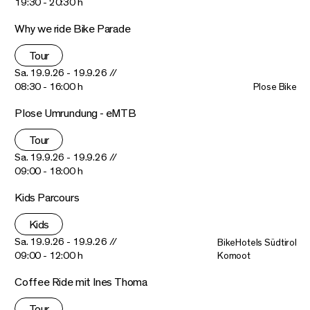
19:30 - 20:30 h
Why we ride Bike Parade
Tour
Sa. 19.9.26 - 19.9.26 //
08:30 - 16:00 h
Plose Bike
Plose Umrundung - eMTB
Tour
Sa. 19.9.26 - 19.9.26 //
09:00 - 18:00 h
Kids Parcours
Kids
Sa. 19.9.26 - 19.9.26 //
BikeHotels Südtirol
09:00 - 12:00 h
Komoot
Coffee Ride mit Ines Thoma
Tour