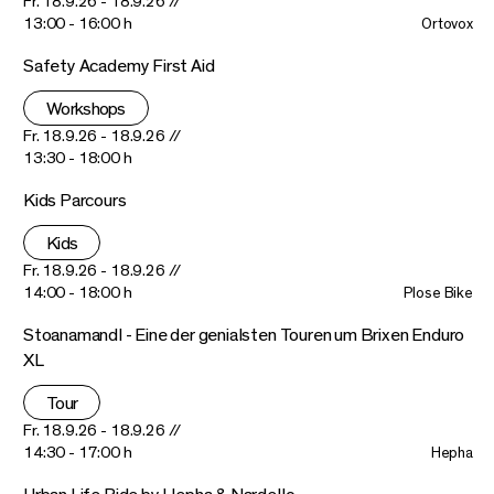
Fr. 18.9.26 - 18.9.26 //
13:00 - 16:00 h
Ortovox
Safety Academy First Aid
Workshops
Fr. 18.9.26 - 18.9.26 //
13:30 - 18:00 h
Kids Parcours
Kids
Fr. 18.9.26 - 18.9.26 //
14:00 - 18:00 h
Plose Bike
Stoanamandl - Eine der genialsten Touren um Brixen Enduro
XL
Tour
Fr. 18.9.26 - 18.9.26 //
14:30 - 17:00 h
Hepha