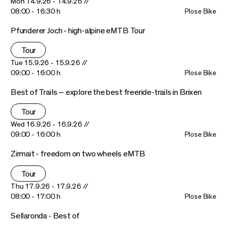
Mon 14.9.26 - 14.9.26 //
08:00 - 16:30 h
Plose Bike
Pfunderer Joch - high-alpine eMTB Tour
Tour
Tue 15.9.26 - 15.9.26 //
09:00 - 16:00 h
Plose Bike
Best of Trails – explore the best freeride-trails in Brixen
Tour
Wed 16.9.26 - 16.9.26 //
09:00 - 16:00 h
Plose Bike
Zirmait - freedom on two wheels eMTB
Tour
Thu 17.9.26 - 17.9.26 //
08:00 - 17:00 h
Plose Bike
Sellaronda - Best of