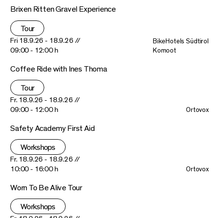
Brixen Ritten Gravel Experience
Tour
Fri 18.9.26 - 18.9.26 //
BikeHotels Südtirol
09:00 - 12:00 h
Komoot
Coffee Ride with Ines Thoma
Tour
Fr. 18.9.26 - 18.9.26 //
09:00 - 12:00 h
Ortovox
Safety Academy First Aid
Workshops
Fr. 18.9.26 - 18.9.26 //
10:00 - 16:00 h
Ortovox
Worn To Be Alive Tour
Workshops