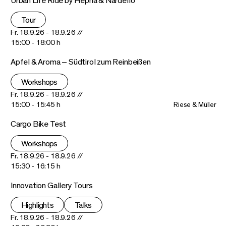
Urban Life Ride by Hepha & Nardello
Tour
Fr. 18.9.26 - 18.9.26 //
15:00 - 18:00 h
Apfel & Aroma – Südtirol zum Reinbeißen
Workshops
Fr. 18.9.26 - 18.9.26 //
15:00 - 15:45 h
Riese & Müller
Cargo Bike Test
Workshops
Fr. 18.9.26 - 18.9.26 //
15:30 - 16:15 h
Innovation Gallery Tours
Highlights
Talks
Fr. 18.9.26 - 18.9.26 //