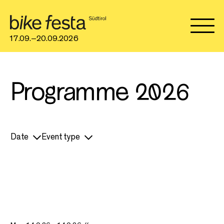
17.09.–20.09.2026
Programme 2026
Date
Event type