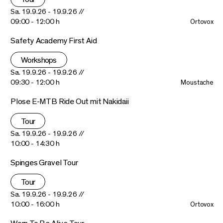
Sa. 19.9.26 - 19.9.26 //
09:00 - 12:00 h
Ortovox
Safety Academy First Aid
Workshops
Sa. 19.9.26 - 19.9.26 //
09:30 - 12:00 h
Moustache
Plose E-MTB Ride Out mit Nakidaii
Tour
Sa. 19.9.26 - 19.9.26 //
10:00 - 14:30 h
Spinges Gravel Tour
Tour
Sa. 19.9.26 - 19.9.26 //
10:00 - 16:00 h
Ortovox