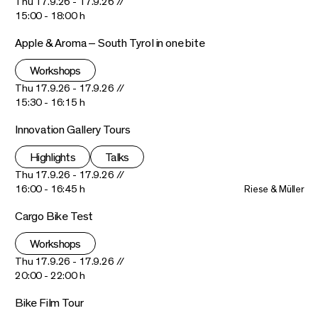
Thu 17.9.26 - 17.9.26 //
15:00 - 18:00 h
Apple & Aroma – South Tyrol in one bite
Workshops
Thu 17.9.26 - 17.9.26 //
15:30 - 16:15 h
Innovation Gallery Tours
Highlights
Talks
Thu 17.9.26 - 17.9.26 //
16:00 - 16:45 h
Riese & Müller
Cargo Bike Test
Workshops
Thu 17.9.26 - 17.9.26 //
20:00 - 22:00 h
Bike Film Tour