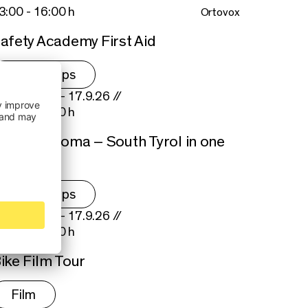
3:00 - 16:00 h
Ortovox
afety Academy First Aid
Workshops
hu 17.9.26 - 17.9.26 //
5:00 - 18:00 h
pple & Aroma – South Tyrol in one
ite
Workshops
hu 17.9.26 - 17.9.26 //
0:00 - 22:00 h
ike Film Tour
Film