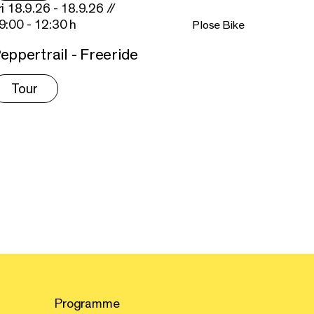
ri 18.9.26 - 18.9.26 //
9:00 - 12:30 h
Plose Bike
eppertrail - Freeride
Tour
Programme