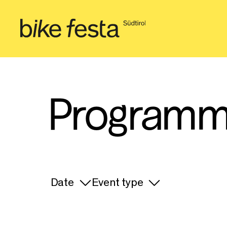
Programm
Date
Event type