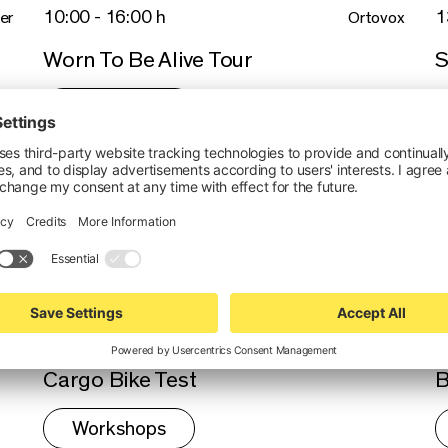
10:00 - 16:00 h
1
er
Ortovox
Worn To Be Alive Tour
S
Workshops
Thu 17.9.26 - 17.9.26 //
T
14:00 - 18:00 h
1
Plose Bike
Monte Ruzzo - Freeride
A
b
Tour
Thu 17.9.26 - 17.9.26 //
T
16:00 - 16:45 h
2
Riese & Müller
Cargo Bike Test
B
Workshops