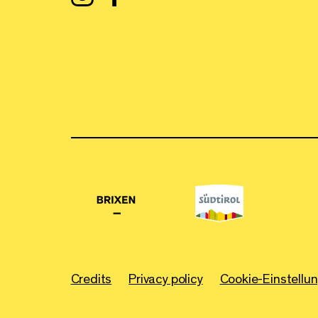
Credits
Privacy policy
Cookie-Einstellu