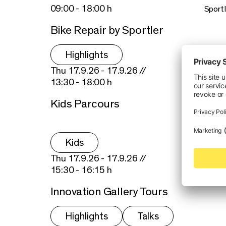
09:00 - 18:00 h
Sportl
Bike Repair by Sportler
Highlights
Thu 17.9.26 - 17.9.26 //
13:30 - 18:00 h
Kids Parcours
Kids
Thu 17.9.26 - 17.9.26 //
15:30 - 16:15 h
Innovation Gallery Tours
Highlights
Talks