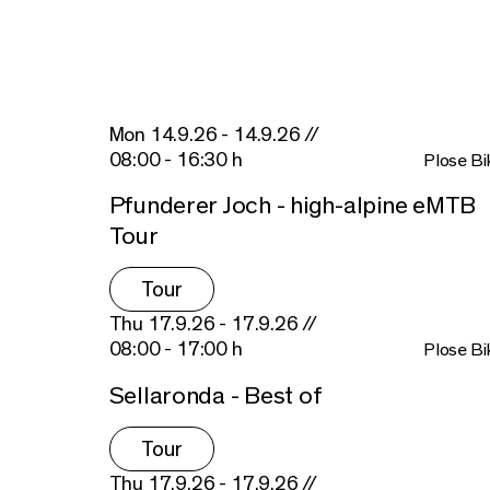
Mon 14.9.26 - 14.9.26 //
08:00 - 16:30 h
Plose Bi
Pfunderer Joch - high-alpine eMTB
Tour
Tour
Thu 17.9.26 - 17.9.26 //
08:00 - 17:00 h
Plose Bi
Sellaronda - Best of
Tour
Thu 17.9.26 - 17.9.26 //