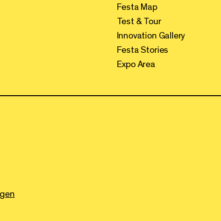
Festa Map
Test & Tour
Innovation Gallery
Festa Stories
Expo Area
ngen