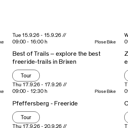
Tue 15.9.26 - 15.9.26 //
W
09:00 - 16:00 h
0
ke
Plose Bike
Best of Trails – explore the best
Z
freeride-trails in Brixen
Tour
Thu 17.9.26 - 17.9.26 //
T
09:00 - 12:30 h
0
ke
Plose Bike
Pfeffersberg - Freeride
C
Tour
Thu 17.9.26 - 20.9.26 //
T