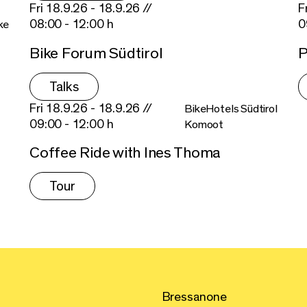
Fri 18.9.26 - 18.9.26 //
F
08:00 - 12:00 h
0
ke
Bike Forum Südtirol
P
Talks
Fri 18.9.26 - 18.9.26 //
BikeHotels Südtirol
09:00 - 12:00 h
Komoot
Coffee Ride with Ines Thoma
Tour
Bressanone