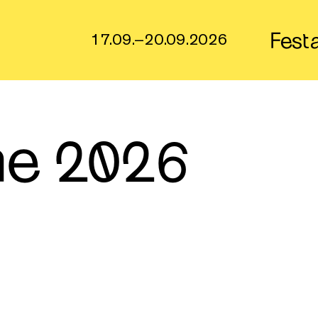
Fest
17.09.–20.09.2026
e 2026