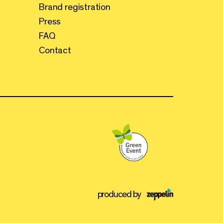
Brand registration
Press
FAQ
Contact
produced by