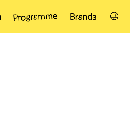
Programme
a
Brands
EN