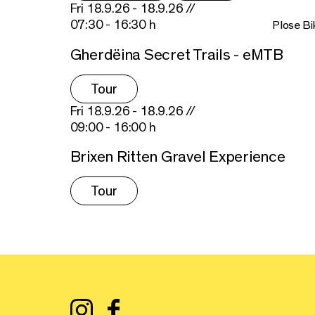
Fri 18.9.26 - 18.9.26 //
07:30 - 16:30 h
Plose Bi
Gherdëina Secret Trails - eMTB
Tour
Fri 18.9.26 - 18.9.26 //
09:00 - 16:00 h
Brixen Ritten Gravel Experience
Tour