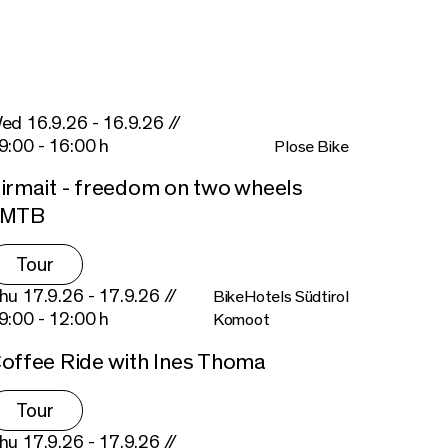
ed 16.9.26 - 16.9.26 //
9:00 - 16:00 h
Plose Bike
irmait - freedom on two wheels
eMTB
Tour
hu 17.9.26 - 17.9.26 //
BikeHotels Südtirol
9:00 - 12:00 h
Komoot
offee Ride with Ines Thoma
Tour
hu 17.9.26 - 17.9.26 //