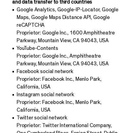
and data transfer to third countries
Google Analytics, Google-IP-Locator, Google
Maps, Google Maps Distance API, Google
reCAPTCHA
Proprietor: Google Inc., 1600 Amphitheatre
Parkway, Mountain View, CA 94043, USA
YouTube-Contents
Proprietor: Google Inc., Amphitheatre
Parkway, Mountain View, CA 94043, USA
Facebook social network
Proprietor: Facebook Inc., Menlo Park,
California, USA
Instagram social network
Proprietor: Facebook Inc., Menlo Park,
California, USA
Twitter social network
Proprietor: Twitter International Company,