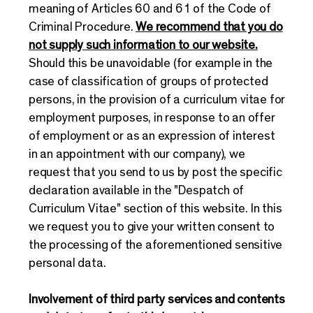
meaning of Articles 60 and 61 of the Code of
Criminal Procedure.
We recommend that you do
not supply such information to our website.
Should this be unavoidable (for example in the
case of classification of groups of protected
persons, in the provision of a curriculum vitae for
employment purposes, in response to an offer
of employment or as an expression of interest
in an appointment with our company), we
request that you send to us by post the specific
declaration available in the "Despatch of
Curriculum Vitae" section of this website. In this
we request you to give your written consent to
the processing of the aforementioned sensitive
personal data.
Involvement of third party services and contents