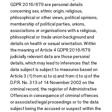
GDPR 2016/679 are personal details
concerning sex, ethnic origin, religious,
philosophical or other views, political opinions,
membership of political parties, unions,
associations or organisations with a religious,
philosophical or trade union background and
details on health or sexual orientation. Within
the meaning of Article 4 GDPR 2016/679
judicially relevant data are those personal
details, which may lead to inferences that the
data subject is subject to measures based on
Article 3 (1) from a) to o) and from r) to u) of the
D.P.R. No. 313 of 14 November 2002 on the
criminal record, the register of Administrative
Offences in consequence of criminal offences
or associated legal proceedings or to the data
subject being the accused or suspect within the