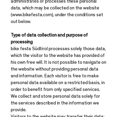
administrates or processes these personal
data, which may be collected on the website
(
www.bikefesta.com
), under the conditions set
out below.
Type of data collection and purpose of
processing
bike festa Südtirol processes solely those data,
which the visitor to the website has provided of
his own free will. It is not possible to navigate on
the website without providing personal data
and information. Each visitor is free to make
personal data available on a restricted basis, in
order to benefit from only specified services.
We collect and store personal data solely for
the services described in the information we
provide.
Visitors to the website may transfer their data: