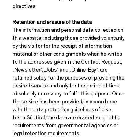
directives.
Retention and erasure of the data
The information and personal data collected on
this website, including those provided voluntarily
by the visitor for the receipt of information
material or other consignments when he writes
to the addresses given in the Contact Request,
„Newsletter“, „Jobs“ and „Online-Buy“, are
retained solely for the purposes of providing the
desired service and only for the period of time
absolutely necessary to fulfil this purpose. Once
the service has been provided, in accordance
with the data protection guidelines of bike
festa Südtirol, the data are erased, subject to
requirements from governmental agencies or
legal retention requirements.