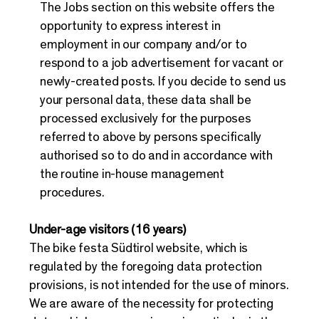
The Jobs section on this website offers the
opportunity to express interest in
employment in our company and/or to
respond to a job advertisement for vacant or
newly-created posts. If you decide to send us
your personal data, these data shall be
processed exclusively for the purposes
referred to above by persons specifically
authorised so to do and in accordance with
the routine in-house management
procedures.
Under-age visitors (16 years)
The bike festa Südtirol website, which is
regulated by the foregoing data protection
provisions, is not intended for the use of minors.
We are aware of the necessity for protecting