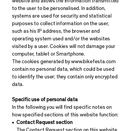
website and allows the information transmitted
to the user to be personalised. In addition,
systems are used for security and statistical
purposes to collect information on the user,
such as his IP address, the browser and
operating system used and/or the websites
visited by a user. Cookies will not damage your
computer, tablet or Smartphone.
The cookies generated by
www.bikefesta.com
contain no personal data, which could be used
to identify the user; they contain only encrypted
data.
Specific use of personal data
In the following you will find specific notes on
how specified sections of this website function:
Contact Request section
The Contact Request section on this website