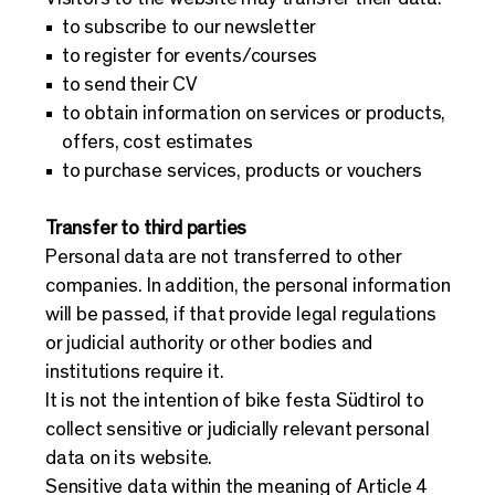
to subscribe to our newsletter
to register for events/courses
to send their CV
to obtain information on services or products,
offers, cost estimates
to purchase services, products or vouchers
Transfer to third parties
Personal data are not transferred to other
companies. In addition, the personal information
will be passed, if that provide legal regulations
or judicial authority or other bodies and
institutions require it.
It is not the intention of bike festa Südtirol to
collect sensitive or judicially relevant personal
data on its website.
Sensitive data within the meaning of Article 4