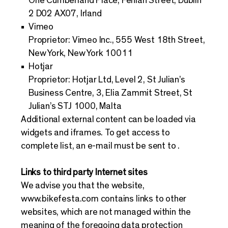
One Cumberland Place, Fenian Street, Dublin
2 D02 AX07, Irland
Vimeo
Proprietor: Vimeo Inc., 555 West 18th Street,
New York, New York 10011
Hotjar
Proprietor: Hotjar Ltd, Level 2, St Julian’s
Business Centre, 3, Elia Zammit Street, St
Julian’s STJ 1000, Malta
Additional external content can be loaded via
widgets and iframes. To get access to
complete list, an e-mail must be sent to .
Links to third party Internet sites
We advise you that the website,
www.bikefesta.com
contains links to other
websites, which are not managed within the
meaning of the foregoing data protection