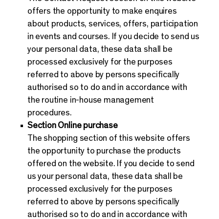
offers the opportunity to make enquires
about products, services, offers, participation
in events and courses. If you decide to send us
your personal data, these data shall be
processed exclusively for the purposes
referred to above by persons specifically
authorised so to do and in accordance with
the routine in-house management
procedures.
Section Online purchase
The shopping section of this website offers
the opportunity to purchase the products
offered on the website. If you decide to send
us your personal data, these data shall be
processed exclusively for the purposes
referred to above by persons specifically
authorised so to do and in accordance with