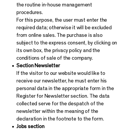
the routine in-house management
procedures.
For this purpose, the user must enter the
required data; otherwise it will be excluded
from online sales. The purchase is also
subject to the express consent, by clicking on
its own box, the privacy policy and the
conditions of sale of the company.
Section Newsletter
If the visitor to our website would like to
receive our newsletter, he must enter his
personal data in the appropriate form in the
Register for Newsletter section. The data
collected serve for the despatch of the
newsletter within the meaning of the
declaration in the footnote to the form.
Jobs section