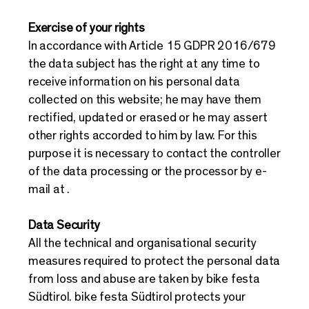
Exercise of your rights
In accordance with Article 15 GDPR 2016/679
the data subject has the right at any time to
receive information on his personal data
collected on this website; he may have them
rectified, updated or erased or he may assert
other rights accorded to him by law. For this
purpose it is necessary to contact the controller
of the data processing or the processor by e-
mail at .
Data Security
All the technical and organisational security
measures required to protect the personal data
from loss and abuse are taken by bike festa
Südtirol. bike festa Südtirol protects your