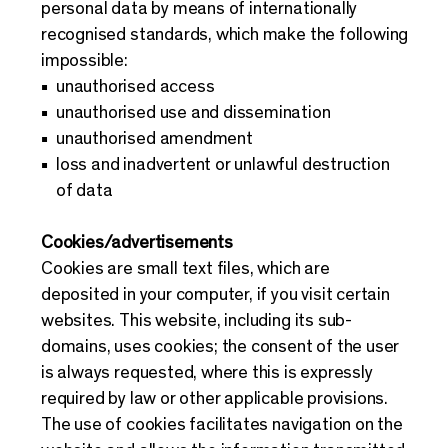
personal data by means of internationally
recognised standards, which make the following
impossible:
unauthorised access
unauthorised use and dissemination
unauthorised amendment
loss and inadvertent or unlawful destruction
of data
Cookies/advertisements
Cookies are small text files, which are
deposited in your computer, if you visit certain
websites. This website, including its sub-
domains, uses cookies; the consent of the user
is always requested, where this is expressly
required by law or other applicable provisions.
The use of cookies facilitates navigation on the