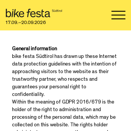
17.09.–20.09.2026
General information
bike festa Südtirol has drawn up these Internet
data protection guidelines with the intention of
approaching visitors to the website as their
trustworthy partner, who respects and
guarantees your personal right to
confidentiality.
Within the meaning of GDPR 2016/679 is the
holder of the right to administration and
processing of the personal data, which may be
collected on this website. The rights holder