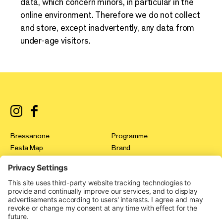
data, which concern minors, in particular in the
online environment. Therefore we do not collect
and store, except inadvertently, any data from
under-age visitors.
Bressanone
Programme
Festa Map
Brand
registration
Test & Tour
Press
Innovation Gallery
FAQ
Festa Stories
Contact
Expo Area