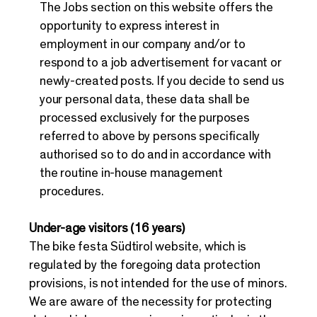
The Jobs section on this website offers the
opportunity to express interest in
employment in our company and/or to
respond to a job advertisement for vacant or
newly-created posts. If you decide to send us
your personal data, these data shall be
processed exclusively for the purposes
referred to above by persons specifically
authorised so to do and in accordance with
the routine in-house management
procedures.
Under-age visitors (16 years)
The bike festa Südtirol website, which is
regulated by the foregoing data protection
provisions, is not intended for the use of minors.
We are aware of the necessity for protecting