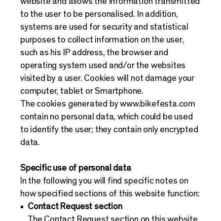
website and allows the information transmitted
to the user to be personalised. In addition,
systems are used for security and statistical
purposes to collect information on the user,
such as his IP address, the browser and
operating system used and/or the websites
visited by a user. Cookies will not damage your
computer, tablet or Smartphone.
The cookies generated by
www.bikefesta.com
contain no personal data, which could be used
to identify the user; they contain only encrypted
data.
Specific use of personal data
In the following you will find specific notes on
how specified sections of this website function:
Contact Request section
The Contact Request section on this website