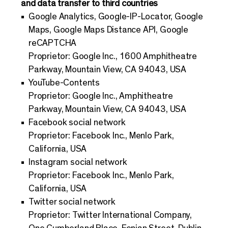
and data transfer to third countries
Google Analytics, Google-IP-Locator, Google
Maps, Google Maps Distance API, Google
reCAPTCHA
Proprietor: Google Inc., 1600 Amphitheatre
Parkway, Mountain View, CA 94043, USA
YouTube-Contents
Proprietor: Google Inc., Amphitheatre
Parkway, Mountain View, CA 94043, USA
Facebook social network
Proprietor: Facebook Inc., Menlo Park,
California, USA
Instagram social network
Proprietor: Facebook Inc., Menlo Park,
California, USA
Twitter social network
Proprietor: Twitter International Company,