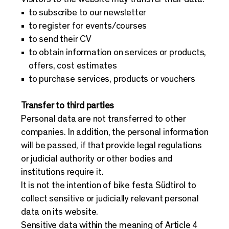
to subscribe to our newsletter
to register for events/courses
to send their CV
to obtain information on services or products,
offers, cost estimates
to purchase services, products or vouchers
Transfer to third parties
Personal data are not transferred to other
companies. In addition, the personal information
will be passed, if that provide legal regulations
or judicial authority or other bodies and
institutions require it.
It is not the intention of bike festa Südtirol to
collect sensitive or judicially relevant personal
data on its website.
Sensitive data within the meaning of Article 4