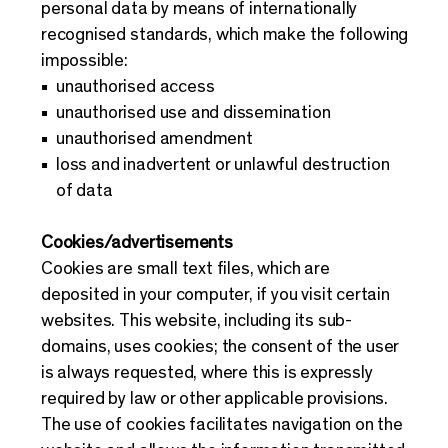
personal data by means of internationally
recognised standards, which make the following
impossible:
unauthorised access
unauthorised use and dissemination
unauthorised amendment
loss and inadvertent or unlawful destruction
of data
Cookies/advertisements
Cookies are small text files, which are
deposited in your computer, if you visit certain
websites. This website, including its sub-
domains, uses cookies; the consent of the user
is always requested, where this is expressly
required by law or other applicable provisions.
The use of cookies facilitates navigation on the