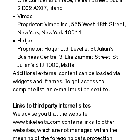
One Cumberland Place, Fenian Street, Dublin
2 D02 AX07, Irland
Vimeo
Proprietor: Vimeo Inc., 555 West 18th Street,
New York, New York 10011
Hotjar
Proprietor: Hotjar Ltd, Level 2, St Julian’s
Business Centre, 3, Elia Zammit Street, St
Julian’s STJ 1000, Malta
Additional external content can be loaded via
widgets and iframes. To get access to
complete list, an e-mail must be sent to .
Links to third party Internet sites
We advise you that the website,
www.bikefesta.com
contains links to other
websites, which are not managed within the
meaning of the foregoing data protection