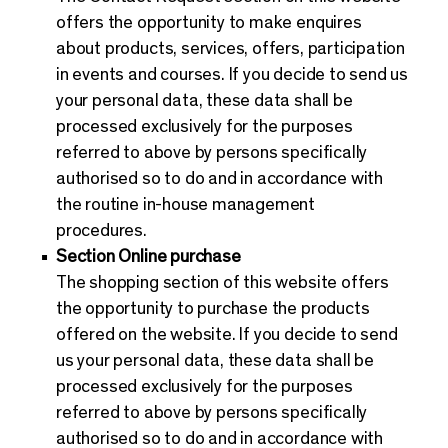
offers the opportunity to make enquires
about products, services, offers, participation
in events and courses. If you decide to send us
your personal data, these data shall be
processed exclusively for the purposes
referred to above by persons specifically
authorised so to do and in accordance with
the routine in-house management
procedures.
Section Online purchase
The shopping section of this website offers
the opportunity to purchase the products
offered on the website. If you decide to send
us your personal data, these data shall be
processed exclusively for the purposes
referred to above by persons specifically
authorised so to do and in accordance with