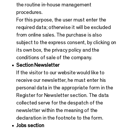
the routine in-house management
procedures.
For this purpose, the user must enter the
required data; otherwise it will be excluded
from online sales. The purchase is also
subject to the express consent, by clicking on
its own box, the privacy policy and the
conditions of sale of the company.
Section Newsletter
If the visitor to our website would like to
receive our newsletter, he must enter his
personal data in the appropriate form in the
Register for Newsletter section. The data
collected serve for the despatch of the
newsletter within the meaning of the
declaration in the footnote to the form.
Jobs section