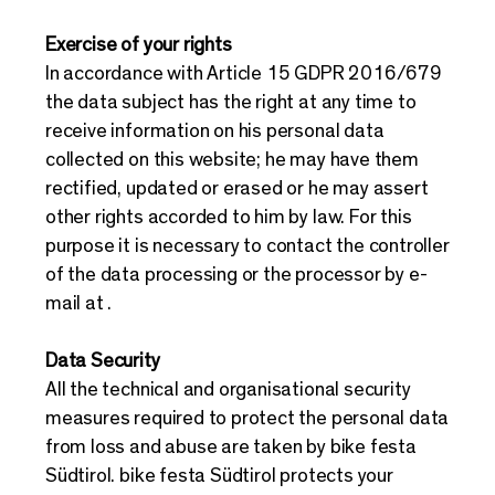
Exercise of your rights
In accordance with Article 15 GDPR 2016/679
the data subject has the right at any time to
receive information on his personal data
collected on this website; he may have them
rectified, updated or erased or he may assert
other rights accorded to him by law. For this
purpose it is necessary to contact the controller
of the data processing or the processor by e-
mail at .
Data Security
All the technical and organisational security
measures required to protect the personal data
from loss and abuse are taken by bike festa
Südtirol. bike festa Südtirol protects your