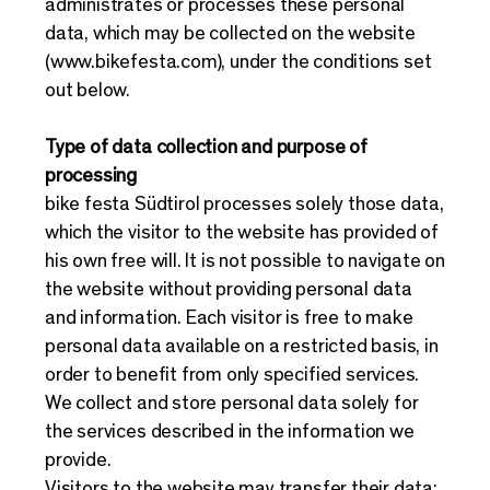
administrates or processes these personal
data, which may be collected on the website
(
www.bikefesta.com
), under the conditions set
out below.
Type of data collection and purpose of
processing
bike festa Südtirol processes solely those data,
which the visitor to the website has provided of
his own free will. It is not possible to navigate on
the website without providing personal data
and information. Each visitor is free to make
personal data available on a restricted basis, in
order to benefit from only specified services.
We collect and store personal data solely for
the services described in the information we
provide.
Visitors to the website may transfer their data: