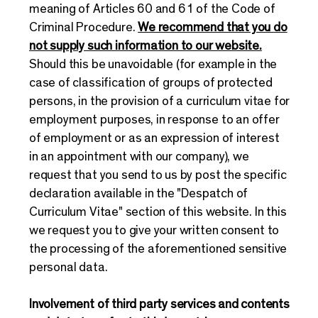
meaning of Articles 60 and 61 of the Code of
Criminal Procedure.
We recommend that you do
not supply such information to our website.
Should this be unavoidable (for example in the
case of classification of groups of protected
persons, in the provision of a curriculum vitae for
employment purposes, in response to an offer
of employment or as an expression of interest
in an appointment with our company), we
request that you send to us by post the specific
declaration available in the "Despatch of
Curriculum Vitae" section of this website. In this
we request you to give your written consent to
the processing of the aforementioned sensitive
personal data.
Involvement of third party services and contents