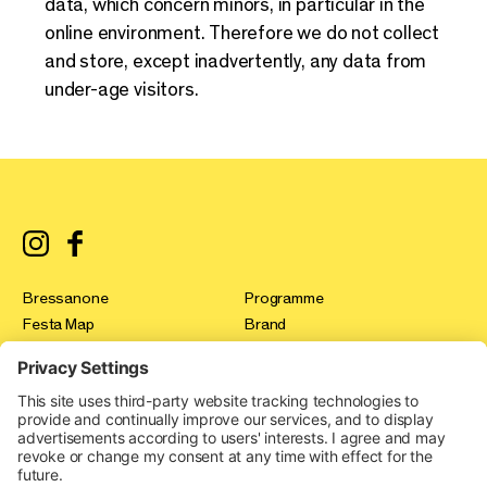
data, which concern minors, in particular in the
online environment. Therefore we do not collect
and store, except inadvertently, any data from
under-age visitors.
Bressanone
Programme
Festa Map
Brand
registration
Test & Tour
Press
Innovation Gallery
FAQ
Festa Stories
Contact
Expo Area