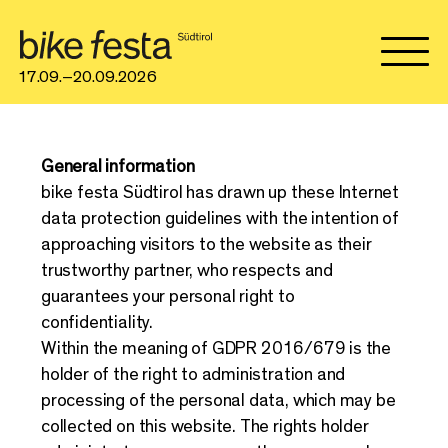
17.09.–20.09.2026
General information
bike festa Südtirol has drawn up these Internet
data protection guidelines with the intention of
approaching visitors to the website as their
trustworthy partner, who respects and
guarantees your personal right to
confidentiality.
Within the meaning of GDPR 2016/679 is the
holder of the right to administration and
processing of the personal data, which may be
collected on this website. The rights holder