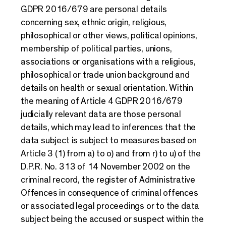
GDPR 2016/679 are personal details
concerning sex, ethnic origin, religious,
philosophical or other views, political opinions,
membership of political parties, unions,
associations or organisations with a religious,
philosophical or trade union background and
details on health or sexual orientation. Within
the meaning of Article 4 GDPR 2016/679
judicially relevant data are those personal
details, which may lead to inferences that the
data subject is subject to measures based on
Article 3 (1) from a) to o) and from r) to u) of the
D.P.R. No. 313 of 14 November 2002 on the
criminal record, the register of Administrative
Offences in consequence of criminal offences
or associated legal proceedings or to the data
subject being the accused or suspect within the