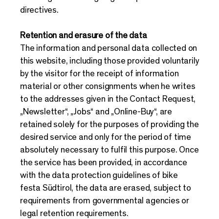
directives.
Retention and erasure of the data
The information and personal data collected on
this website, including those provided voluntarily
by the visitor for the receipt of information
material or other consignments when he writes
to the addresses given in the Contact Request,
„Newsletter“, „Jobs“ and „Online-Buy“, are
retained solely for the purposes of providing the
desired service and only for the period of time
absolutely necessary to fulfil this purpose. Once
the service has been provided, in accordance
with the data protection guidelines of bike
festa Südtirol, the data are erased, subject to
requirements from governmental agencies or
legal retention requirements.