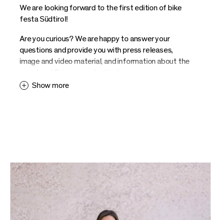
We are looking forward to the first edition of bike
festa Südtirol!
Are you curious? We are happy to answer your
questions and provide you with press releases,
image and video material, and information about the
event and Brixen as a destination.
Show more
Contact us and we provide you with information. We
look forward to your enquiries.