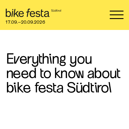
17.09.–20.09.2026
Everything you
need to know about
bike festa Südtirol