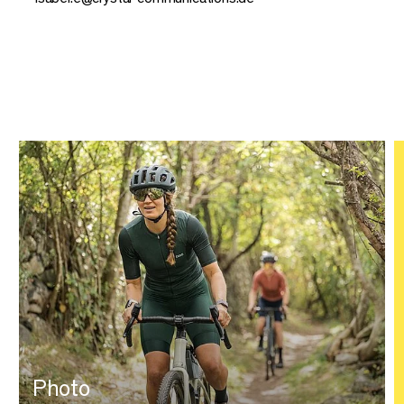
Photo