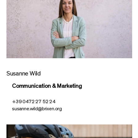
Susanne Wild
Communication & Marketing
+39 0472 27 52 24
susanne.wild@brixen.org