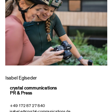
Isabel Eglseder
crystal communications
PR & Press
+49 172 87 27 840
isabel.e@crystal-communications.de