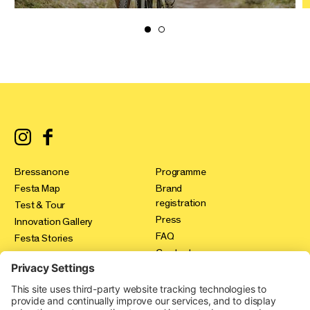
Bressanone
Programme
Festa Map
Brand
registration
Test & Tour
Press
Innovation Gallery
FAQ
Festa Stories
Contact
Expo Area