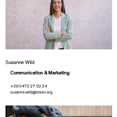
Susanne Wild
Communication & Marketing
+39 0472 27 52 24
susanne.wild@brixen.org