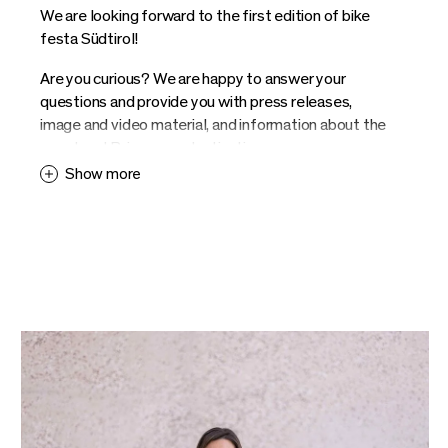
We are looking forward to the first edition of bike
festa Südtirol!
Are you curious? We are happy to answer your
questions and provide you with press releases,
image and video material, and information about the
event and Brixen as a destination.
Show more
Contact us and we provide you with information. We
look forward to your enquiries.