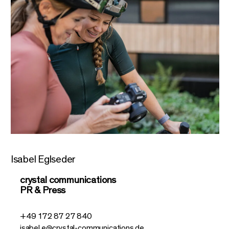
Isabel Eglseder
crystal communications
PR & Press
+49 172 87 27 840
isabel.e@crystal-communications.de