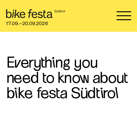
17.09.–20.09.2026
Everything you
need to know about
bike festa Südtirol