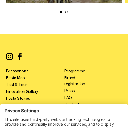
Bressanone
Programme
Festa Map
Brand
registration
Test & Tour
Press
Innovation Gallery
FAQ
Festa Stories
Contact
Expo Area