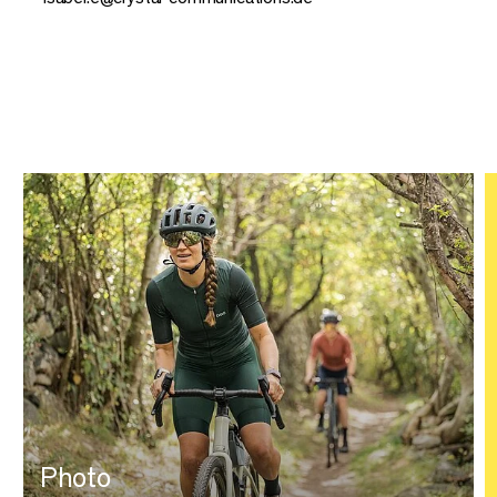
Photo