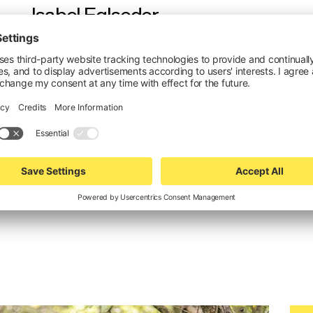
Isabel Eglseder
crystal communications
PR & Press
+49 172 87 27 840
isabel.e@crystal-communications.de