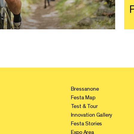
P
Bressanone
Festa Map
Test & Tour
Innovation Gallery
Festa Stories
Expo Area