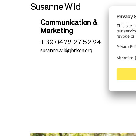
Susanne Wild
Communication &
Marketing
+39 0472 27 52 24
susanne.wild@brixen.org