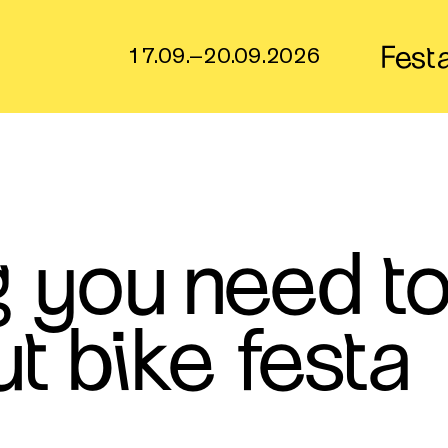
Fest
17.09.–20.09.2026
g you need t
t bike festa