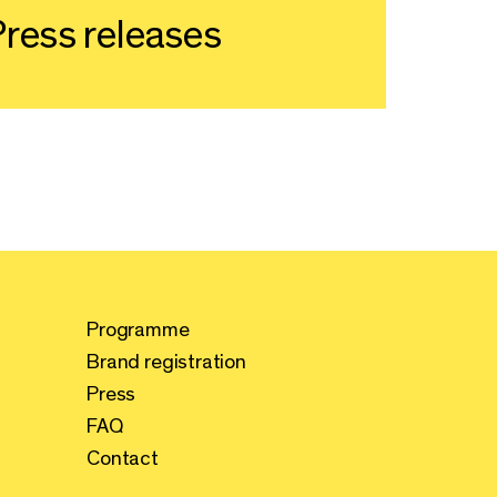
ress releases
Programme
Brand registration
Press
FAQ
Contact