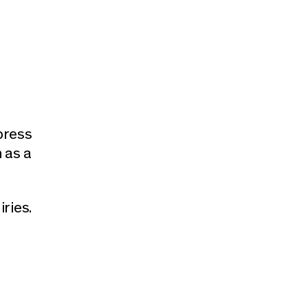
press
 as a
iries.