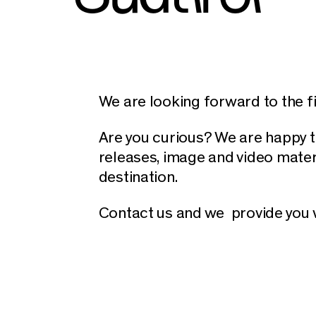
We are looking forward to the fir
Are you curious? We are happy t
releases, image and video mater
destination.
Contact us and we provide you w