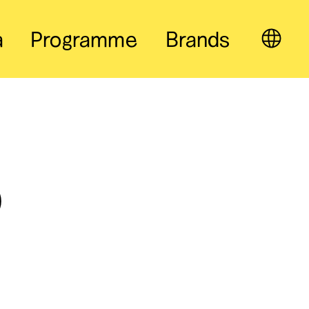
a
Programme
Brands
EN
o