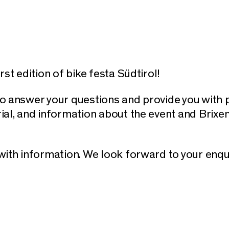
st edition of bike festa Südtirol!
o answer your questions and provide you with 
ial, and information about the event and Brixen
ith information. We look forward to your enqu