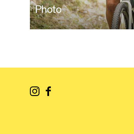
Photo