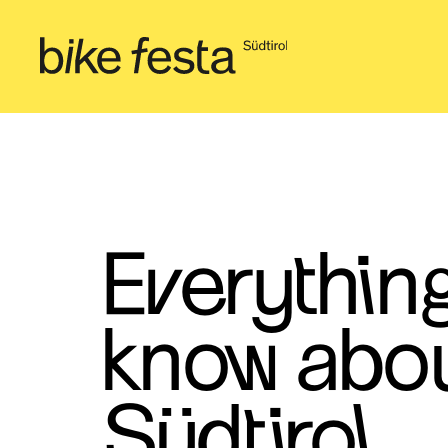
Everythin
know abou
Südtirol