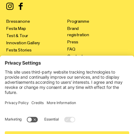
Bressanone
Programme
Festa Map
Brand
registration
Test & Tour
Press
Innovation Gallery
FAQ
Festa Stories
Contact
Expo Area
Credits
Privacy policy
Cookie-Einstellungen