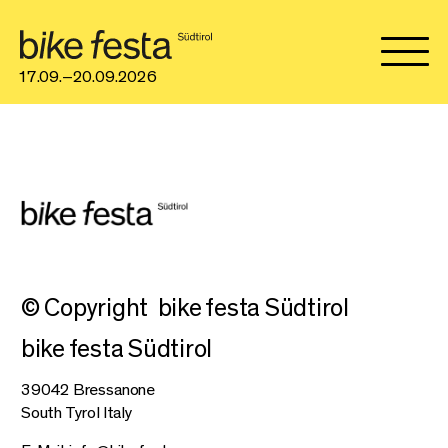
17.09.–20.09.2026
© Copyright
bike festa Südtirol
bike festa Südtirol
39042 Bressanone
South Tyrol Italy