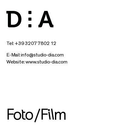
Tel: +39 3207 7802 12
E-Mail:
info@studio-dia.com
Website:
www.studio-dia.com
Foto/Film