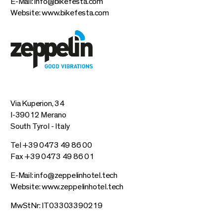
E-Mail:
info@bikefesta.com
Website:
www.bikefesta.com
Via Kuperion, 34
I-39012 Merano
South Tyrol - Italy
Tel +39 0473 49 86 00
Fax +39 0473 49 86 01
E-Mail:
info@zeppelinhotel.tech
Website:
www.zeppelinhotel.tech
MwStNr: IT03303390219