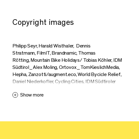
Copyright images
Philipp Seyr, Harald Wisthaler, Dennis
Stratmann, FilmIT, Brandnamic, Thomas
Rötting, Mountain Bike Holidays/ Tobias Köhler, IDM
Südtirol_Alex Moling, Ortovox_TomKieslichMedia,
Hepha, Zanzotti/augment.eco, World Bycicle Relief,
Daniel Niederkofler, Cycling Cities, IDM Südtiroler
Apfelkonsortium_Patrick Schwienbacher, Markus
Show more
Ranalter, Riese + Müller, Erwin Haiden, Max
Schumann, Moustache, Hannes Engl, Mag
Bike, Athletics of Desire