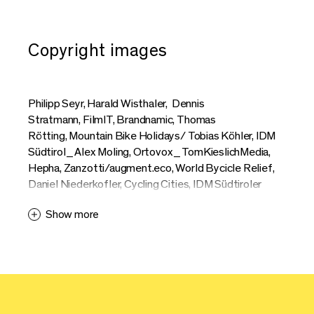
Copyright images
Philipp Seyr, Harald Wisthaler, Dennis
Stratmann, FilmIT, Brandnamic, Thomas
Rötting, Mountain Bike Holidays/ Tobias Köhler, IDM
Südtirol_Alex Moling, Ortovox_TomKieslichMedia,
Hepha, Zanzotti/augment.eco, World Bycicle Relief,
Daniel Niederkofler, Cycling Cities, IDM Südtiroler
Apfelkonsortium_Patrick Schwienbacher, Markus
Show more
Ranalter, Riese + Müller, Erwin Haiden, Max
Schumann, Moustache, Hannes Engl, Mag
Bike, Athletics of Desire