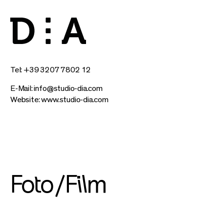
Tel: +39 3207 7802 12
E-Mail:
info@studio-dia.com
Website:
www.studio-dia.com
Foto/Film