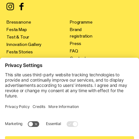
Bressanone
Programme
Festa Map
Brand
registration
Test & Tour
Press
Innovation Gallery
FAQ
Festa Stories
Contact
Expo Area
Credits
Privacy policy
Cookie-Einstellungen