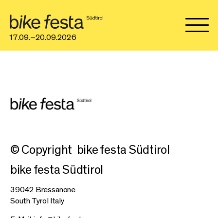
17.09.–20.09.2026
© Copyright
bike festa Südtirol
bike festa Südtirol
39042 Bressanone
South Tyrol Italy