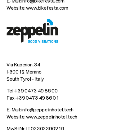
E-Mail:
info@bikefesta.com
Website:
www.bikefesta.com
Via Kuperion, 34
I-39012 Merano
South Tyrol - Italy
Tel +39 0473 49 86 00
Fax +39 0473 49 86 01
E-Mail:
info@zeppelinhotel.tech
Website:
www.zeppelinhotel.tech
MwStNr: IT03303390219