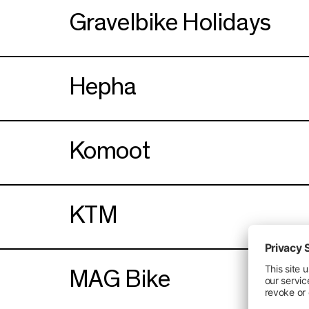
Gravelbike Holidays
Hepha
Komoot
KTM
MAG Bike