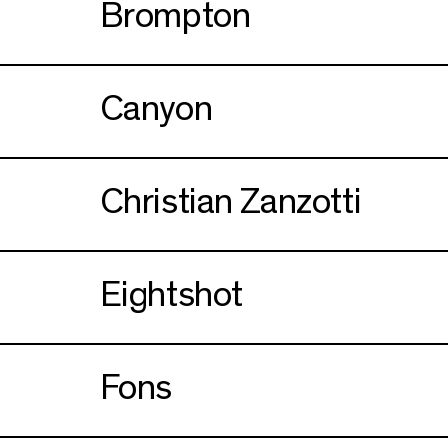
Brompton
Canyon
Christian Zanzotti
Eightshot
Fons