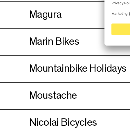
Magura
Marin Bikes
Mountainbike Holidays
Moustache
Nicolai Bicycles