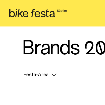
Brands 2
Festa-Area