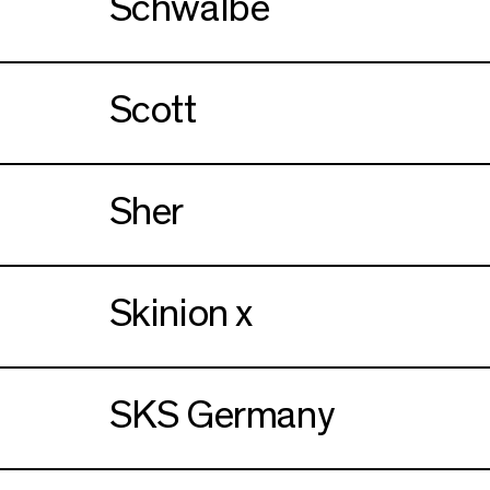
Schwalbe
Scott
Sher
Skinion x
SKS Germany