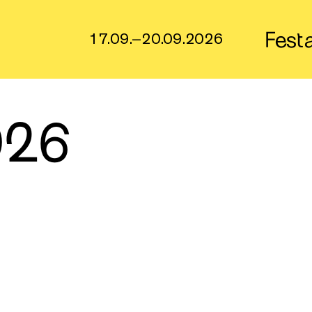
Fest
17.09.–20.09.2026
026