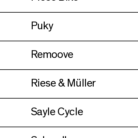
Puky
Remoove
Riese & Müller
Sayle Cycle