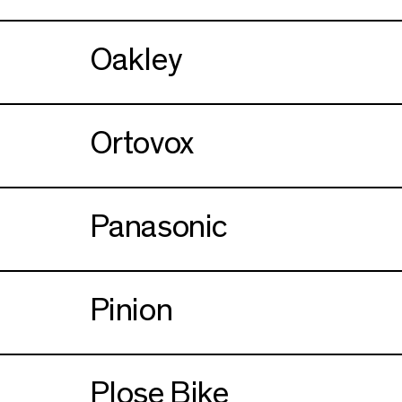
Oakley
Ortovox
Panasonic
Pinion
Plose Bike