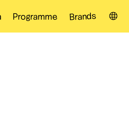
Brands
a
Programme
EN