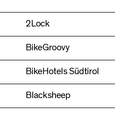
2Lock
BikeGroovy
BikeHotels Südtirol
Blacksheep