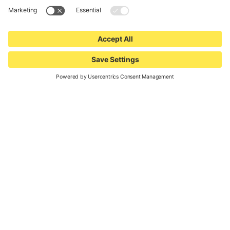
Waldbike
Woom
World Bicycle Relief