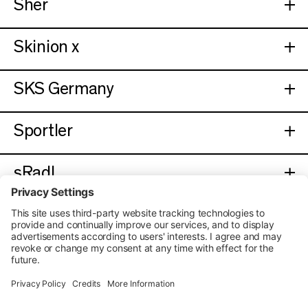
Sher
Skinion x
SKS Germany
Sportler
sRadl
UVEX
Velo De Ville
Velogym