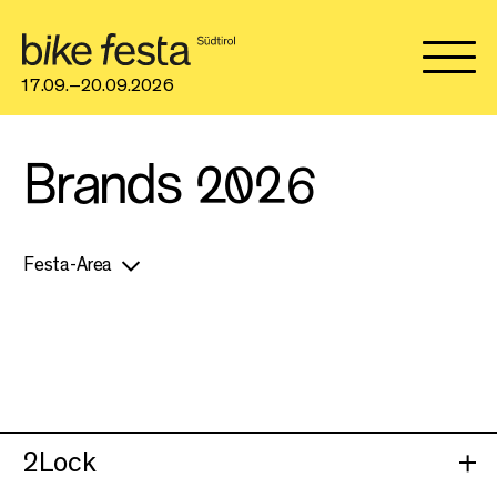
17.09.–20.09.2026
Brands 2026
Festa-Area
2Lock