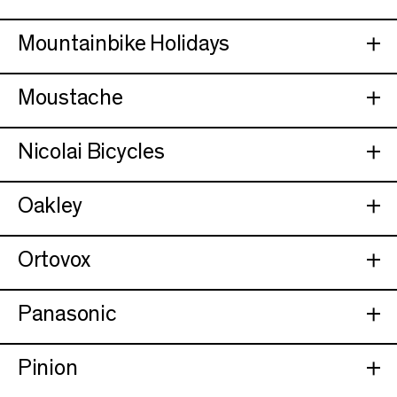
Mountainbike Holidays
Moustache
Nicolai Bicycles
Oakley
Ortovox
Panasonic
Pinion