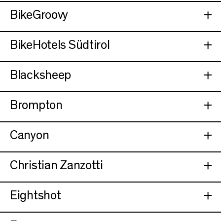
BikeGroovy
BikeHotels Südtirol
Blacksheep
Brompton
Canyon
Christian Zanzotti
Eightshot