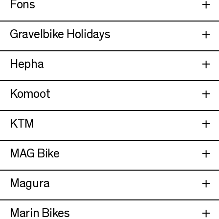
Fons
Gravelbike Holidays
Hepha
Komoot
KTM
MAG Bike
Magura
Marin Bikes