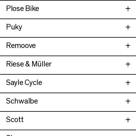
Plose Bike
Puky
Remoove
Riese & Müller
Sayle Cycle
Schwalbe
Scott