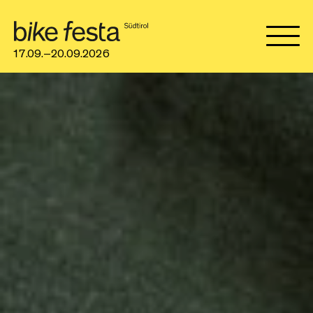
17.09.–20.09.2026