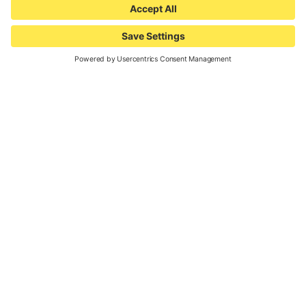
Your opportunites.
So much more than just a test
event! We see our partners as