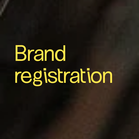
Brand
registration